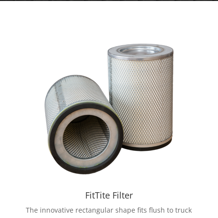
FitTite Filter
The innovative rectangular shape fits flush to truck