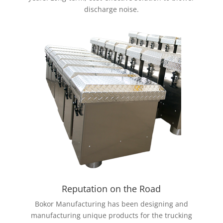
discharge noise.
Reputation on the Road
Bokor Manufacturing has been designing and
manufacturing unique products for the trucking