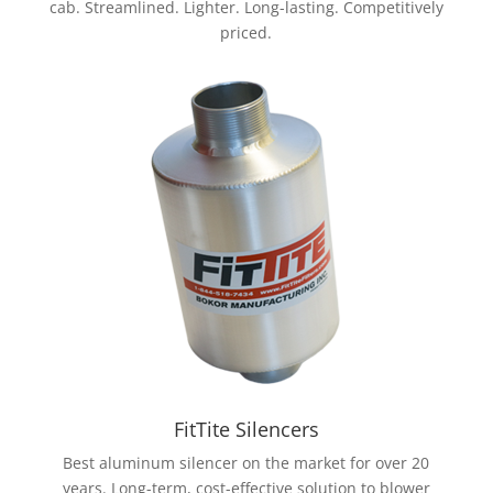
cab. Streamlined. Lighter. Long-lasting. Competitively
priced.
FitTite Silencers
Best aluminum silencer on the market for over 20
years.
Long-term, cost-effective solution to blower