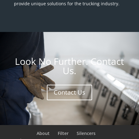
provide unique solutions for the trucking industry.
Look No Further. Contact
Us.
Contact Us
About
Filter
Silencers