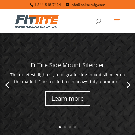
1-844-518-7434
info@bokormfg.com
FitTite Side Mount Silencer
The quietest, lightest, food grade side mount silencer on
the market. Constructed from heavy-duty aluminum.
Learn more