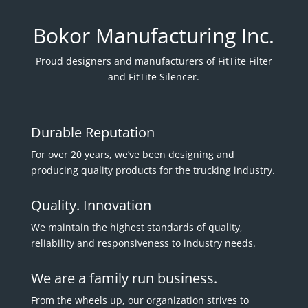
Bokor Manufacturing Inc.
Proud designers and manufacturers of FitTite Filter
and FitTite Silencer.
Durable Reputation
For over 20 years, we’ve been designing and
producing quality products for the trucking industry.
Quality. Innovation
We maintain the highest standards of quality,
reliability and responsiveness to industry needs.
We are a family run business.
From the wheels up, our organization strives to