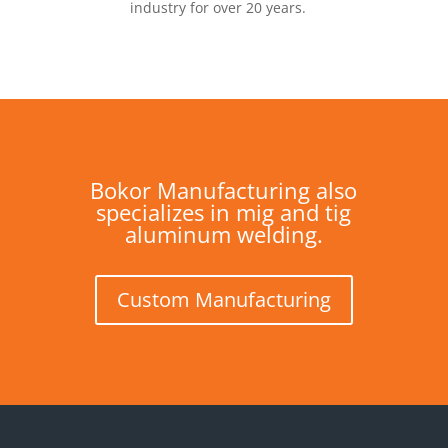
industry for over 20 years.
Bokor Manufacturing also
specializes in mig and tig
aluminum welding.
Custom Manufacturing